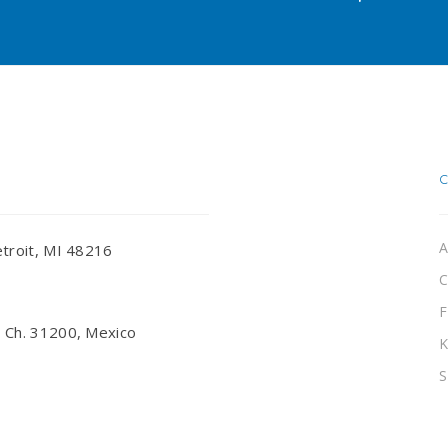
A
troit, MI 48216
C
F
 Ch. 31200, Mexico
K
S