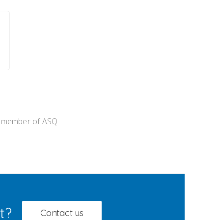
 member of ASQ
t?
Contact us