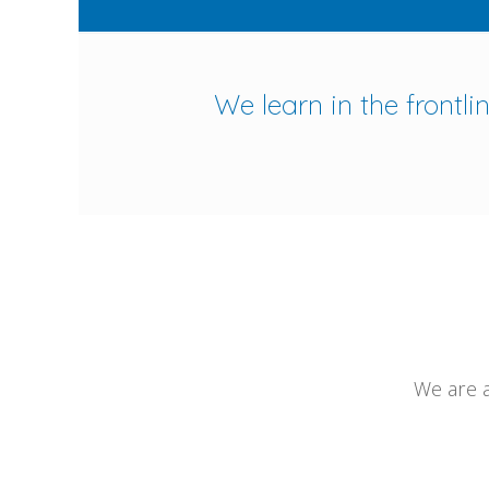
We learn in the frontl
We are a