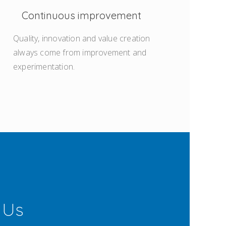
Continuous improvement
Quality, innovation and value creation
always come from improvement and
experimentation.
 Us