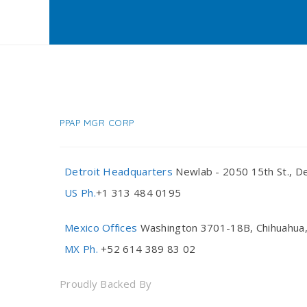
PPAP MGR CORP
Detroit Headquarters
Newlab - 2050 15th St., De
US Ph.
+1 313 484 0195
Mexico Offices
Washington 3701-18B, Chihuahua,
MX Ph.
+52 614 389 83 02
Proudly Backed By