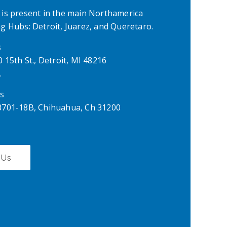
is present in the main Northamerica
 Hubs: Detroit, Juarez, and Queretaro.
s
 15th St., Detroit, MI 48216
.
s
701-18B, Chihuahua, Ch 31200
 Us