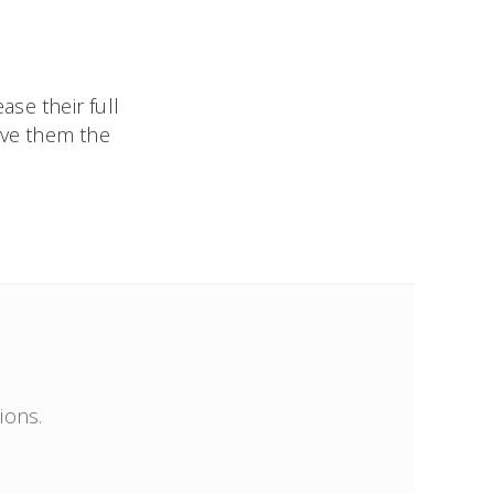
ase their full
ive them the
ions.