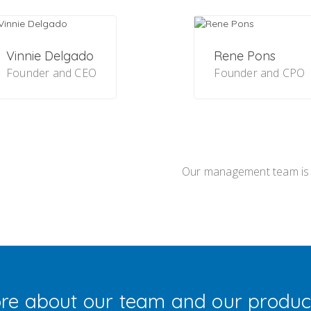
Vinnie Delgado
Rene Pons
Founder and CEO
Founder and CPO
Our management team is
re about our team and our produc