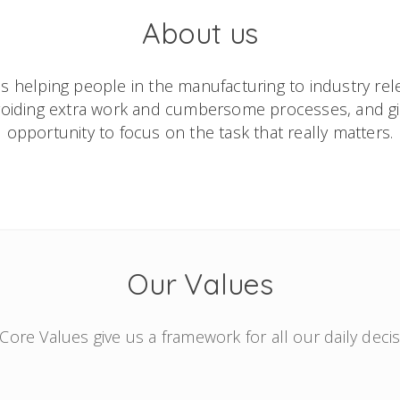
About us
s helping people in the manufacturing to industry rele
avoiding extra work and cumbersome processes, and g
opportunity to focus on the task that really matters.
Our Values
Core Values give us a framework for all our daily decis