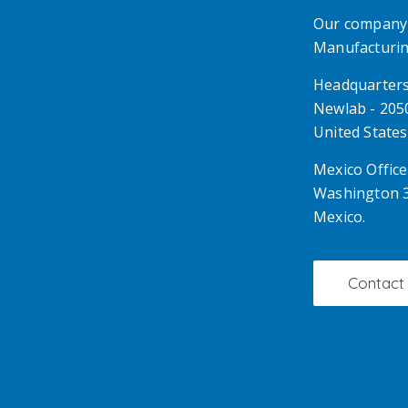
Our company 
Manufacturing
Headquarter
Newlab - 2050
United States
Mexico Office
Washington 3
Mexico.
Contact