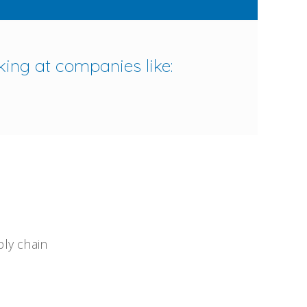
king at companies like:
ply chain