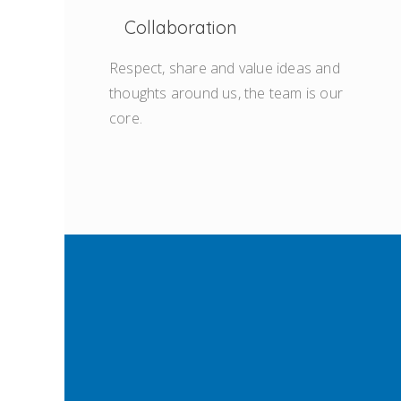
Collaboration
Respect, share and value ideas and
thoughts around us, the team is our
core.