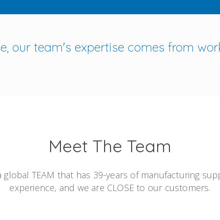
ine, our team's expertise comes from wor
Meet The Team
 global TEAM that has 39-years of manufacturing sup
experience, and we are CLOSE to our customers.