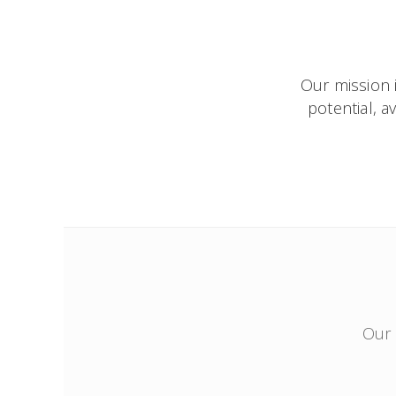
Our mission i
potential, 
Our 