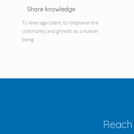
Share knowledge
To leverage talent, to empower the
community and growth as a human
being.
Reach