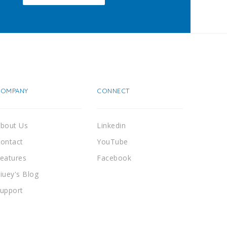
COMPANY
CONNECT
bout Us
Linkedin
ontact
YouTube
eatures
Facebook
iuey's Blog
upport