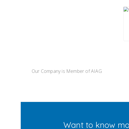
Our Company is Member of AIAG
Want to know mo