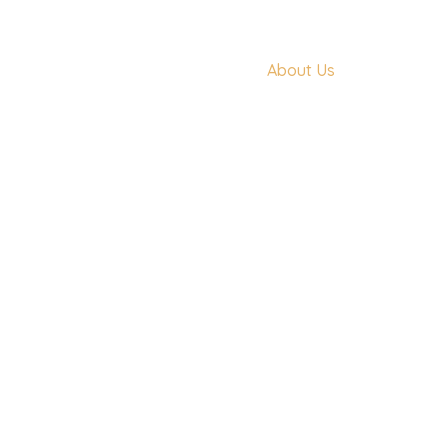
Home
About Us
Features