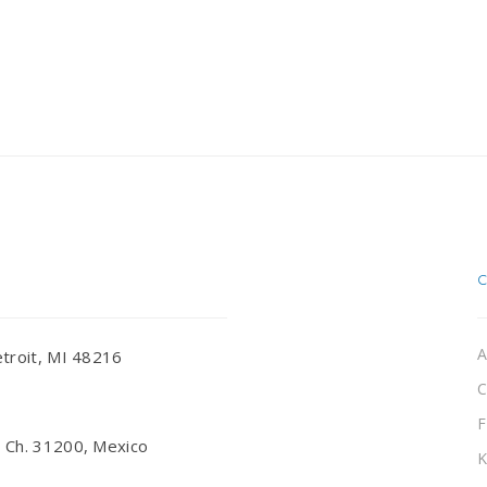
A
troit, MI 48216
C
F
 Ch. 31200, Mexico
K