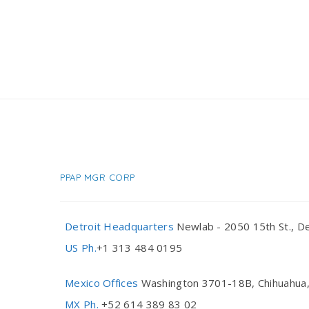
PPAP MGR CORP
Detroit Headquarters
Newlab - 2050 15th St., De
US Ph.
+1 313 484 0195
Mexico Offices
Washington 3701-18B, Chihuahua,
MX Ph.
+52 614 389 83 02