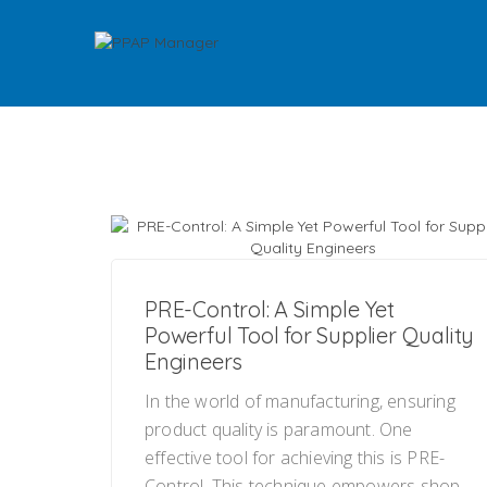
PRE-Control: A Simple Yet
Powerful Tool for Supplier Quality
Engineers
In the world of manufacturing, ensuring
product quality is paramount. One
effective tool for achieving this is PRE-
Control. This technique empowers shop