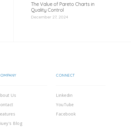
The Value of Pareto Charts in
Quality Control
December 27, 2024
COMPANY
CONNECT
bout Us
Linkedin
ontact
YouTube
eatures
Facebook
iuey's Blog