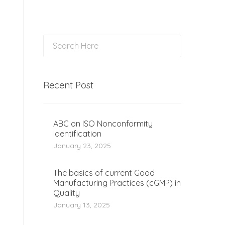
Recent Post
ABC on ISO Nonconformity
Identification
January 23, 2025
The basics of current Good
Manufacturing Practices (cGMP) in
Quality
January 13, 2025