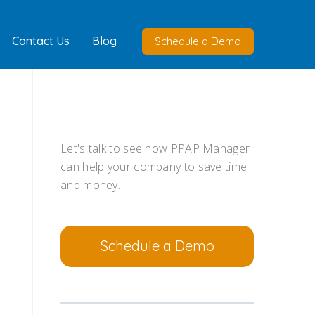
Contact Us
Blog
Schedule a Demo
Let's talk to see how PPAP Manager
can help your company to save time
and money.
Schedule a Demo