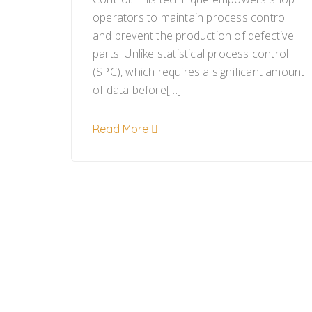
operators to maintain process control
and prevent the production of defective
parts. Unlike statistical process control
(SPC), which requires a significant amount
of data before[…]
Read More