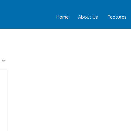
Home
About Us
Features