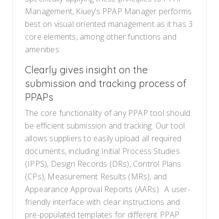
Management, Kiuey’s PPAP Manager performs
best on visual oriented management as it has 3
core elements, among other functions and
amenities:
Clearly gives insight on the
submission and tracking process of
PPAPs
The core functionality of any PPAP tool should
be efficient submission and tracking. Our tool
allows suppliers to easily upload all required
documents, including Initial Process Studies
(IPPS), Design Records (DRs), Control Plans
(CPs), Measurement Results (MRs), and
Appearance Approval Reports (AARs). A user-
friendly interface with clear instructions and
pre-populated templates for different PPAP