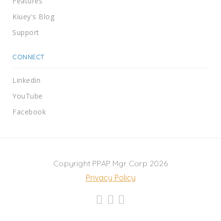
Features
Kiuey's Blog
Support
CONNECT
Linkedin
YouTube
Facebook
Copyright PPAP Mgr Corp 2026
Privacy Policy