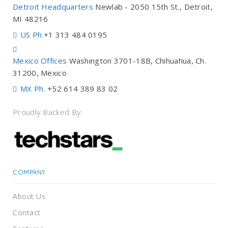
Detroit Headquarters
Newlab - 2050 15th St., Detroit,
MI 48216
US Ph.
+1 313 484 0195
Mexico Offices
Washington 3701-18B, Chihuahua, Ch.
31200, Mexico
MX Ph.
+52 614 389 83 02
Proudly Backed By
COMPANY
About Us
Contact