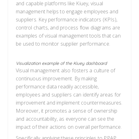
and capable platforms like Kiuey, visual
management helps to engage employees and
suppliers. Key performance indicators (KPIs),
control charts, and process flow diagrams are
examples of visual management tools that can
be used to monitor supplier performance.
Visualization example of the Kiuey dashboard
Visual management also fosters a culture of
continuous improvement. By making
performance data readily accessible,
employees and suppliers can identify areas for
improvement and implement countermeasures.
Moreover, it promotes a sense of ownership
and accountability, as everyone can see the
impact of their actions on overall performance.
Specifically applying these principles to PPAP