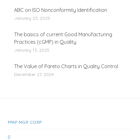
ABC on ISO Nonconformity Identification
January 23, 2025
The basics of current Good Manufacturing
Practices (cGMP) in Quality
January 13, 2025
The Value of Pareto Charts in Quality Control
December 27, 2024
PPAP MGR CORP