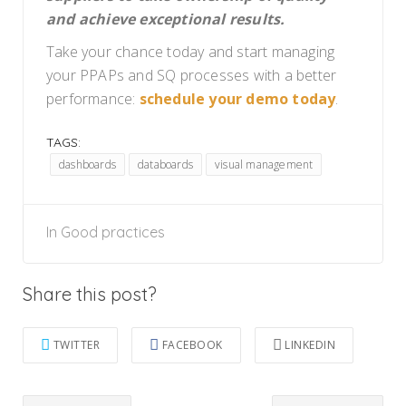
and achieve exceptional results.
Take your chance today and start managing
your PPAPs and SQ processes with a better
performance:
schedule your demo today
.
TAGS:
dashboards
databoards
visual management
In
Good practices
Share this post?
TWITTER
FACEBOOK
LINKEDIN