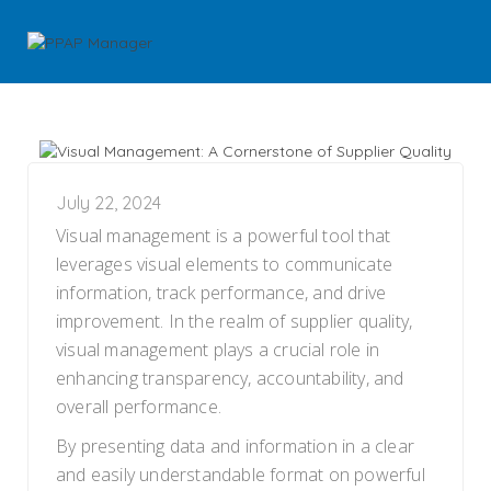
July 22, 2024
Visual management is a powerful tool that
leverages visual elements to communicate
information, track performance, and drive
improvement. In the realm of supplier quality,
visual management plays a crucial role in
enhancing transparency, accountability, and
overall performance.
By presenting data and information in a clear
and easily understandable format on powerful