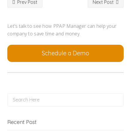
Prev Post
Next Post
Let's talk to see how PPAP Manager can help your
company to save time and money.
Schedule a Demo
Recent Post