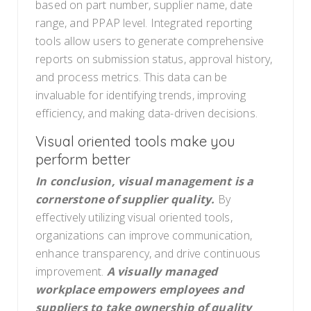
based on part number, supplier name, date
range, and PPAP level. Integrated reporting
tools allow users to generate comprehensive
reports on submission status, approval history,
and process metrics. This data can be
invaluable for identifying trends, improving
efficiency, and making data-driven decisions.
Visual oriented tools make you
perform better
In conclusion, visual management is a
cornerstone of supplier quality.
By
effectively utilizing visual oriented tools,
organizations can improve communication,
enhance transparency, and drive continuous
improvement.
A visually managed
workplace empowers employees and
suppliers to take ownership of quality