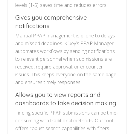
levels (1-5) saves time and reduces errors.
Gives you comprehensive
notifications
Manual PPAP management is prone to delays
and missed deadlines. Kiuey’s PPAP Manager
automates workflows by sending notifications
to relevant personnel when submissions are
received, require approval, or encounter
issues. This keeps everyone on the same page
and ensures timely responses.
Allows you to view reports and
dashboards to take decision making
Finding specific PPAP submissions can be time-
consuming with traditional methods. Our tool
offers robust search capabilities with filters